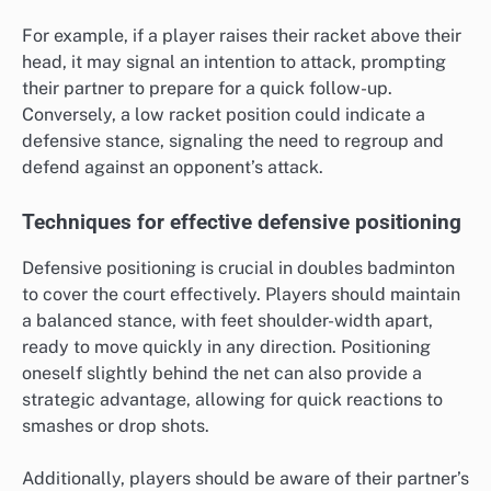
For example, if a player raises their racket above their
head, it may signal an intention to attack, prompting
their partner to prepare for a quick follow-up.
Conversely, a low racket position could indicate a
defensive stance, signaling the need to regroup and
defend against an opponent’s attack.
Techniques for effective defensive positioning
Defensive positioning is crucial in doubles badminton
to cover the court effectively. Players should maintain
a balanced stance, with feet shoulder-width apart,
ready to move quickly in any direction. Positioning
oneself slightly behind the net can also provide a
strategic advantage, allowing for quick reactions to
smashes or drop shots.
Additionally, players should be aware of their partner’s