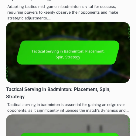
Adapting tactics mid-game in badminton is vital for success,
requiring players to keenly observe their opponents and make
strategic adjustments.…
Tactical Serving in Badminton: Placement, Spin,
Strategy
Tactical serving in badminton is essential for gaining an edge over
opponents, as it significantly influences the match’s dynamics and…