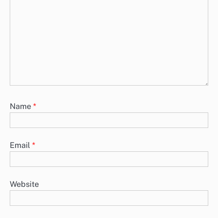
Name
*
Email
*
Website