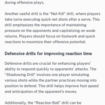
during offensive plays.
Another useful drill is the “Net Kill” drill, where players
take turns executing quick net shots after a serve. This
drill emphasizes the importance of maintaining
pressure on the opponents and capitalizing on weak
returns. Players should focus on footwork and quick
reactions to maximize their offensive potential.
Defensive drills for improving reaction time
Defensive drills are crucial for enhancing players’
ability to respond quickly to opponents’ attacks. The
“Shadowing Drill” involves one player simulating
various shots while the partner practices moving into
position to defend. This drill helps improve foot speed
and anticipation of the opponent’s moves.
Additionally, the “Reaction Ball” drill can be