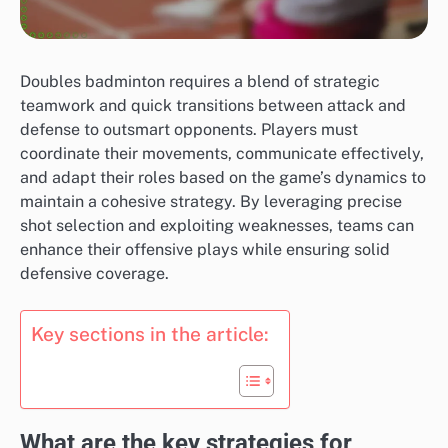
Doubles badminton requires a blend of strategic
teamwork and quick transitions between attack and
defense to outsmart opponents. Players must
coordinate their movements, communicate effectively,
and adapt their roles based on the game’s dynamics to
maintain a cohesive strategy. By leveraging precise
shot selection and exploiting weaknesses, teams can
enhance their offensive plays while ensuring solid
defensive coverage.
Key sections in the article:
What are the key strategies for