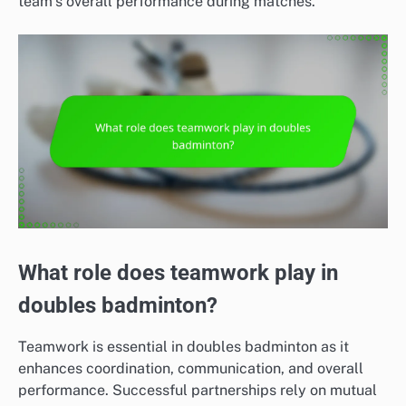
team’s overall performance during matches.
What role does teamwork play in
doubles badminton?
Teamwork is essential in doubles badminton as it
enhances coordination, communication, and overall
performance. Successful partnerships rely on mutual