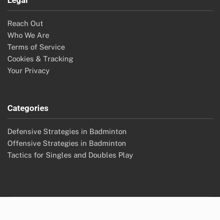
Legal
Reach Out
Who We Are
Terms of Service
Cookies & Tracking
Your Privacy
Categories
Defensive Strategies in Badminton
Offensive Strategies in Badminton
Tactics for Singles and Doubles Play