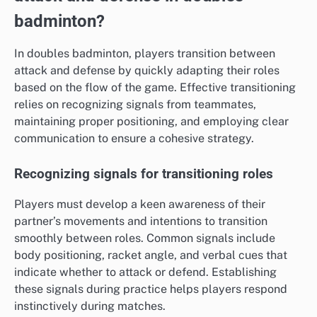
badminton?
In doubles badminton, players transition between
attack and defense by quickly adapting their roles
based on the flow of the game. Effective transitioning
relies on recognizing signals from teammates,
maintaining proper positioning, and employing clear
communication to ensure a cohesive strategy.
Recognizing signals for transitioning roles
Players must develop a keen awareness of their
partner’s movements and intentions to transition
smoothly between roles. Common signals include
body positioning, racket angle, and verbal cues that
indicate whether to attack or defend. Establishing
these signals during practice helps players respond
instinctively during matches.