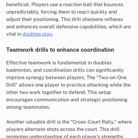
beneficial. Players use a reaction ball that bounces
unpredictably, forcing them to react quickly and
adjust their positioning. This drill sharpens reflexes
and enhances overall defensive capabilities, which are
vital in
doubles play
.
Teamwork drills to enhance coordination
Effective teamwork is fundamental in doubles
badminton, and coordination drills can significantly
improve synergy between players. The “Two-on-One
Drill” allows one player to practice attacking while the
other two work together to defend. This setup
encourages communication and strategic positioning
among teammates.
Another valuable drill is the “Cross-Court Rally,” where
players alternate shots across the court. This drill
promotes understanding of each player’s strengths