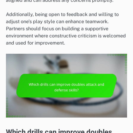
aligned and can address any concerns promptly.
Additionally, being open to feedback and willing to
adjust one’s play style can enhance teamwork.
Partners should focus on building a supportive
environment where constructive criticism is welcomed
and used for improvement.
Which drills can improve doubles