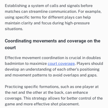
Establishing a system of calls and signals before
matches can streamline communication. For example,
using specific terms for different plays can help
maintain clarity and focus during high-pressure
situations.
Coordinating movements and coverage on the
court
Effective movement coordination is crucial in doubles
badminton to maximize
court coverage
. Players should
develop an understanding of each other’s positioning
and movement patterns to avoid overlaps and gaps.
Practicing specific formations, such as one player at
the net and the other at the back, can enhance
coverage. This strategy allows for better control of the
game and more effective shot placement.