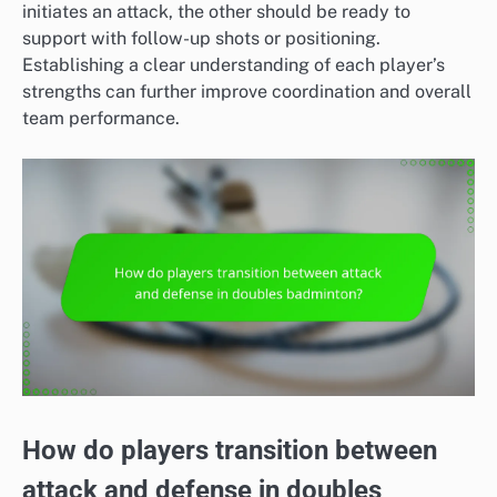
initiates an attack, the other should be ready to
support with follow-up shots or positioning.
Establishing a clear understanding of each player’s
strengths can further improve coordination and overall
team performance.
How do players transition between
attack and defense in doubles