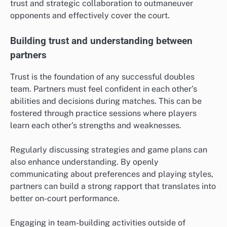
trust and strategic collaboration to outmaneuver
opponents and effectively cover the court.
Building trust and understanding between
partners
Trust is the foundation of any successful doubles
team. Partners must feel confident in each other’s
abilities and decisions during matches. This can be
fostered through practice sessions where players
learn each other’s strengths and weaknesses.
Regularly discussing strategies and game plans can
also enhance understanding. By openly
communicating about preferences and playing styles,
partners can build a strong rapport that translates into
better on-court performance.
Engaging in team-building activities outside of