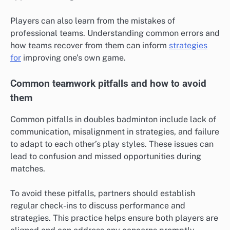
Players can also learn from the mistakes of
professional teams. Understanding common errors and
how teams recover from them can inform
strategies
for
improving one’s own game.
Common teamwork pitfalls and how to avoid
them
Common pitfalls in doubles badminton include lack of
communication, misalignment in strategies, and failure
to adapt to each other’s play styles. These issues can
lead to confusion and missed opportunities during
matches.
To avoid these pitfalls, partners should establish
regular check-ins to discuss performance and
strategies. This practice helps ensure both players are