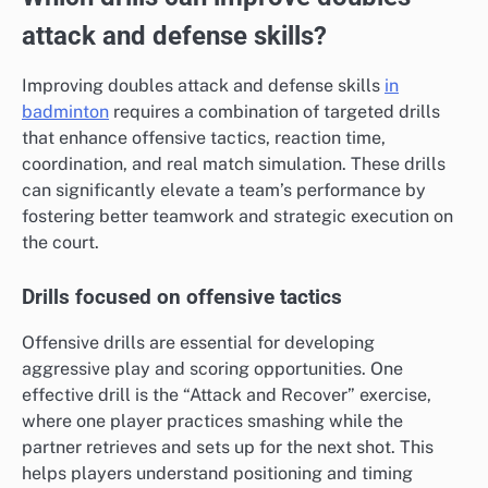
attack and defense skills?
Improving doubles attack and defense skills
in
badminton
requires a combination of targeted drills
that enhance offensive tactics, reaction time,
coordination, and real match simulation. These drills
can significantly elevate a team’s performance by
fostering better teamwork and strategic execution on
the court.
Drills focused on offensive tactics
Offensive drills are essential for developing
aggressive play and scoring opportunities. One
effective drill is the “Attack and Recover” exercise,
where one player practices smashing while the
partner retrieves and sets up for the next shot. This
helps players understand positioning and timing