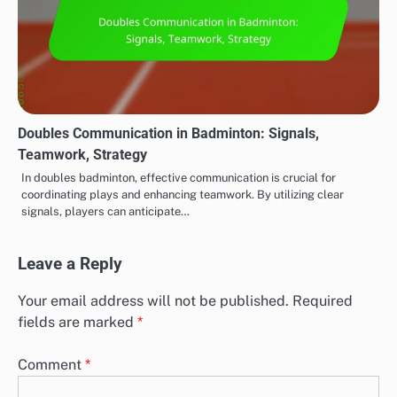
Doubles Communication in Badminton: Signals,
Teamwork, Strategy
In doubles badminton, effective communication is crucial for
coordinating plays and enhancing teamwork. By utilizing clear
signals, players can anticipate…
Leave a Reply
Your email address will not be published.
Required
fields are marked
*
Comment
*