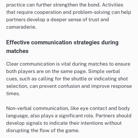
practice can further strengthen the bond. Activities
that require cooperation and problem-solving can help
partners develop a deeper sense of trust and
camaraderie.
Effective communication strategies during
matches
Clear communication is vital during matches to ensure
both players are on the same page. Simple verbal
cues, such as calling for the shuttle or indicating shot
selection, can prevent confusion and improve response
times.
Non-verbal communication, like eye contact and body
language, also plays a significant role. Partners should
develop signals to indicate their intentions without
disrupting the flow of the game.