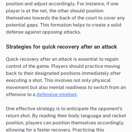
position and adjust accordingly. For instance, if one
player is at the net, the other should position
themselves towards the back of the court to cover any
potential gaps. This formation helps to create a solid
defense against opposing attacks.
Strategies for quick recovery after an attack
Quick recovery after an attack is essential to regain
control of the game. Players should practice moving
back to their designated positions immediately after
executing a shot. This involves not only physical
movement but also mental readiness to switch from an
offensive to a
defensive mindset
.
One effective strategy is to anticipate the opponent’s
return shot. By reading their body language and racket
position, players can position themselves accordingly,
allowing for a faster recovery. Practicing this