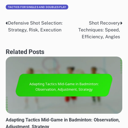
TACTICS FOR SINGLES AND DOUBLES PLAY
Defensive Shot Selection:
Shot Recovery
Post
Strategy, Risk, Execution
Techniques: Speed,
navigation
Efficiency, Angles
Related Posts
Adapting Tactics Mid-Game in Badminton: Observation,
Adjustment, Strategy