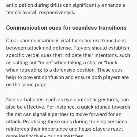
anticipation during drills can significantly enhance a
team’s overall responsiveness.
Communication cues for seamless transitions
Clear communication is vital for seamless transitions
between attack and defense. Players should establish
specific verbal cues that indicate their intentions, such
as calling out “mine” when taking a shot or “back”
when retreating to a defensive position. These cues
help to prevent confusion and ensure both players are
on the same page.
Non-verbal cues, such as eye contact or gestures, can
also be effective. For instance, a quick glance towards
the net can signal a partner to move forward for an
attack. Practicing these cues during training sessions
reinforces their importance and helps players react
more instinctively during matches.