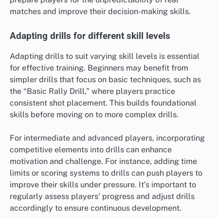
matches and improve their decision-making skills.
Adapting drills for different skill levels
Adapting drills to suit varying skill levels is essential
for effective training. Beginners may benefit from
simpler drills that focus on basic techniques, such as
the “Basic Rally Drill,” where players practice
consistent shot placement. This builds foundational
skills before moving on to more complex drills.
For intermediate and advanced players, incorporating
competitive elements into drills can enhance
motivation and challenge. For instance, adding time
limits or scoring systems to drills can push players to
improve their skills under pressure. It’s important to
regularly assess players’ progress and adjust drills
accordingly to ensure continuous development.