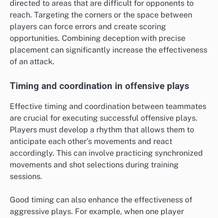
directed to areas that are difficult for opponents to
reach. Targeting the corners or the space between
players can force errors and create scoring
opportunities. Combining deception with precise
placement can significantly increase the effectiveness
of an attack.
Timing and coordination in offensive plays
Effective timing and coordination between teammates
are crucial for executing successful offensive plays.
Players must develop a rhythm that allows them to
anticipate each other’s movements and react
accordingly. This can involve practicing synchronized
movements and shot selections during training
sessions.
Good timing can also enhance the effectiveness of
aggressive plays. For example, when one player