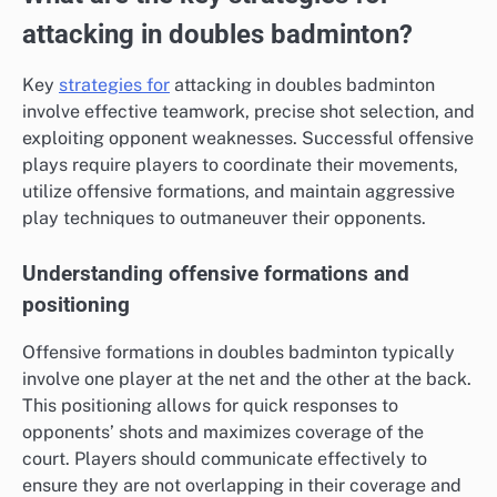
attacking in doubles badminton?
Key
strategies for
attacking in doubles badminton
involve effective teamwork, precise shot selection, and
exploiting opponent weaknesses. Successful offensive
plays require players to coordinate their movements,
utilize offensive formations, and maintain aggressive
play techniques to outmaneuver their opponents.
Understanding offensive formations and
positioning
Offensive formations in doubles badminton typically
involve one player at the net and the other at the back.
This positioning allows for quick responses to
opponents’ shots and maximizes coverage of the
court. Players should communicate effectively to
ensure they are not overlapping in their coverage and