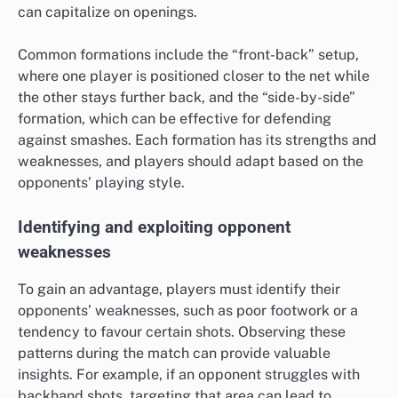
can capitalize on openings.
Common formations include the “front-back” setup,
where one player is positioned closer to the net while
the other stays further back, and the “side-by-side”
formation, which can be effective for defending
against smashes. Each formation has its strengths and
weaknesses, and players should adapt based on the
opponents’ playing style.
Identifying and exploiting opponent
weaknesses
To gain an advantage, players must identify their
opponents’ weaknesses, such as poor footwork or a
tendency to favour certain shots. Observing these
patterns during the match can provide valuable
insights. For example, if an opponent struggles with
backhand shots, targeting that area can lead to