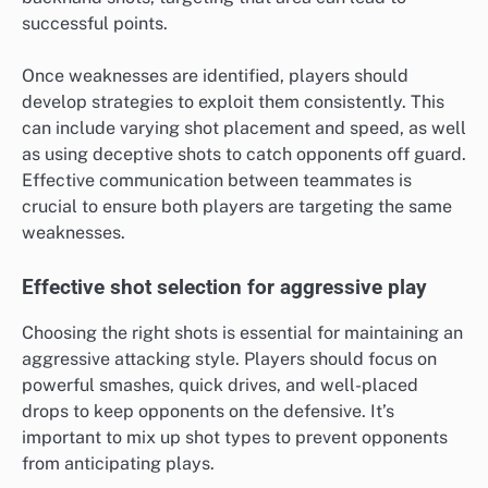
successful points.
Once weaknesses are identified, players should
develop strategies to exploit them consistently. This
can include varying shot placement and speed, as well
as using deceptive shots to catch opponents off guard.
Effective communication between teammates is
crucial to ensure both players are targeting the same
weaknesses.
Effective shot selection for aggressive play
Choosing the right shots is essential for maintaining an
aggressive attacking style. Players should focus on
powerful smashes, quick drives, and well-placed
drops to keep opponents on the defensive. It’s
important to mix up shot types to prevent opponents
from anticipating plays.