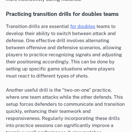
Practicing transition drills for doubles teams
Transition drills are essential
for doubles
teams to
develop their ability to switch between attack and
defense. One effective drill involves alternating
between offensive and defensive scenarios, allowing
players to practice recognizing signals and adjusting
their positioning accordingly. This can be done by
setting up specific game situations where players
must react to different types of shots.
Another useful drill is the “two-on-one” practice,
where one team attacks while the other defends. This
setup forces defenders to communicate and transition
quickly, enhancing their teamwork and
responsiveness. Regularly incorporating these drills
into practice sessions can significantly improve a