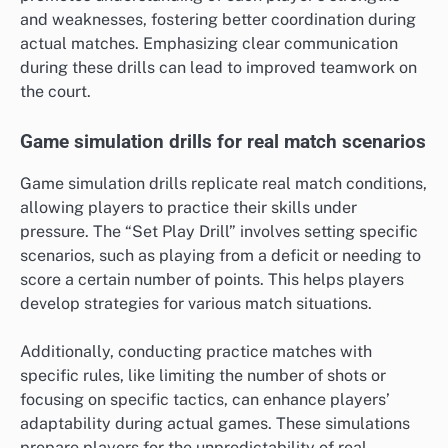
and weaknesses, fostering better coordination during
actual matches. Emphasizing clear communication
during these drills can lead to improved teamwork on
the court.
Game simulation drills for real match scenarios
Game simulation drills replicate real match conditions,
allowing players to practice their skills under
pressure. The “Set Play Drill” involves setting specific
scenarios, such as playing from a deficit or needing to
score a certain number of points. This helps players
develop strategies for various match situations.
Additionally, conducting practice matches with
specific rules, like limiting the number of shots or
focusing on specific tactics, can enhance players’
adaptability during actual games. These simulations
prepare players for the unpredictability of real