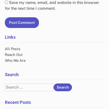
Save my name, email, and website in this browser
for the next time I comment.
Links
All Posts
Reach Out
Who We Are
Search
Search
for:
Recent Posts