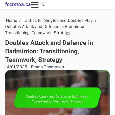
Skip
fccmtoa.ca
to
content
Home
Tactics for Singles and Doubles Play
Doubles Attack and Defence in Badminton:
Transitioning, Teamwork, Strategy
Doubles Attack and Defence in
Badminton: Transitioning,
Teamwork, Strategy
14/01/2026
Emma Thompson