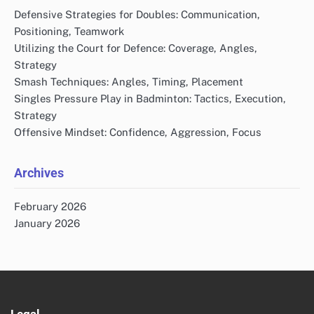
Defensive Strategies for Doubles: Communication,
Positioning, Teamwork
Utilizing the Court for Defence: Coverage, Angles,
Strategy
Smash Techniques: Angles, Timing, Placement
Singles Pressure Play in Badminton: Tactics, Execution,
Strategy
Offensive Mindset: Confidence, Aggression, Focus
Archives
February 2026
January 2026