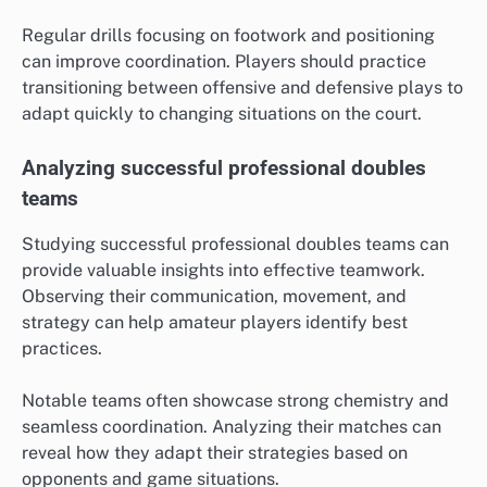
Regular drills focusing on footwork and positioning
can improve coordination. Players should practice
transitioning between offensive and defensive plays to
adapt quickly to changing situations on the court.
Analyzing successful professional doubles
teams
Studying successful professional doubles teams can
provide valuable insights into effective teamwork.
Observing their communication, movement, and
strategy can help amateur players identify best
practices.
Notable teams often showcase strong chemistry and
seamless coordination. Analyzing their matches can
reveal how they adapt their strategies based on
opponents and game situations.