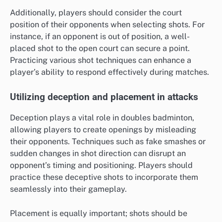
Additionally, players should consider the court
position of their opponents when selecting shots. For
instance, if an opponent is out of position, a well-
placed shot to the open court can secure a point.
Practicing various shot techniques can enhance a
player’s ability to respond effectively during matches.
Utilizing deception and placement in attacks
Deception plays a vital role in doubles badminton,
allowing players to create openings by misleading
their opponents. Techniques such as fake smashes or
sudden changes in shot direction can disrupt an
opponent’s timing and positioning. Players should
practice these deceptive shots to incorporate them
seamlessly into their gameplay.
Placement is equally important; shots should be