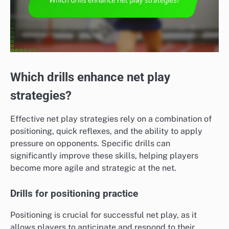
Which drills enhance net play
strategies?
Effective net play strategies rely on a combination of
positioning, quick reflexes, and the ability to apply
pressure on opponents. Specific drills can
significantly improve these skills, helping players
become more agile and strategic at the net.
Drills for positioning practice
Positioning is crucial for successful net play, as it
allows players to anticipate and respond to their