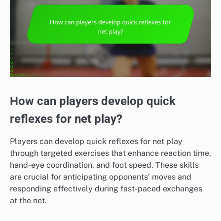
How can players develop quick
reflexes for net play?
Players can develop quick reflexes for net play
through targeted exercises that enhance reaction time,
hand-eye coordination, and foot speed. These skills
are crucial for anticipating opponents’ moves and
responding effectively during fast-paced exchanges
at the net.