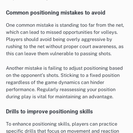
Common positioning mistakes to avoid
One common mistake is standing too far from the net,
which can lead to missed opportunities for volleys.
Players should avoid being overly aggressive by
rushing to the net without proper court awareness, as
this can leave them vulnerable to passing shots.
Another mistake is failing to adjust positioning based
on the opponent’s shots. Sticking to a fixed position
regardless of the game dynamics can hinder
performance. Regularly reassessing your position
during play is vital for maintaining an advantage.
Drills to improve positioning skills
To enhance positioning skills, players can practice
specific drills that focus on movement and reaction