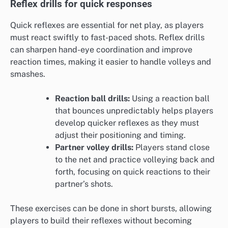
Reflex drills for quick responses
Quick reflexes are essential for net play, as players
must react swiftly to fast-paced shots. Reflex drills
can sharpen hand-eye coordination and improve
reaction times, making it easier to handle volleys and
smashes.
Reaction ball drills:
Using a reaction ball
that bounces unpredictably helps players
develop quicker reflexes as they must
adjust their positioning and timing.
Partner volley drills:
Players stand close
to the net and practice volleying back and
forth, focusing on quick reactions to their
partner’s shots.
These exercises can be done in short bursts, allowing
players to build their reflexes without becoming