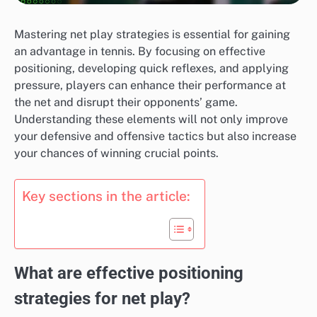
Mastering net play strategies is essential for gaining
an advantage in tennis. By focusing on effective
positioning, developing quick reflexes, and applying
pressure, players can enhance their performance at
the net and disrupt their opponents’ game.
Understanding these elements will not only improve
your defensive and offensive tactics but also increase
your chances of winning crucial points.
Key sections in the article:
What are effective positioning
strategies for net play?