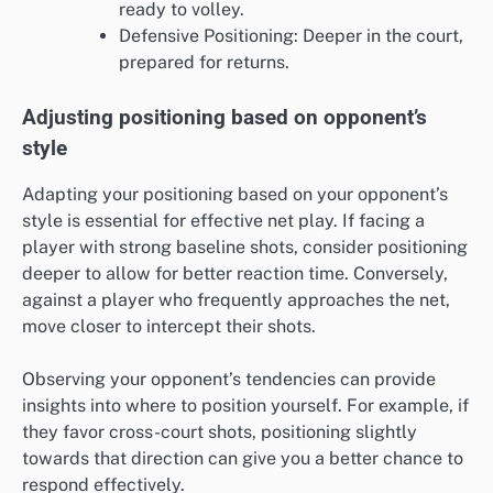
ready to volley.
Defensive Positioning: Deeper in the court,
prepared for returns.
Adjusting positioning based on opponent’s
style
Adapting your positioning based on your opponent’s
style is essential for effective net play. If facing a
player with strong baseline shots, consider positioning
deeper to allow for better reaction time. Conversely,
against a player who frequently approaches the net,
move closer to intercept their shots.
Observing your opponent’s tendencies can provide
insights into where to position yourself. For example, if
they favor cross-court shots, positioning slightly
towards that direction can give you a better chance to
respond effectively.