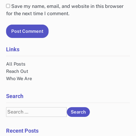
Save my name, email, and website in this browser
for the next time I comment.
Links
All Posts
Reach Out
Who We Are
Search
Search
for:
Recent Posts