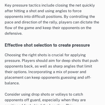
Key pressure tactics include closing the net quickly
after hitting a shot and using angles to force
opponents into difficult positions. By controlling the
pace and direction of the rally, players can dictate the
flow of the game and keep their opponents on the
defensive.
Effective shot selection to create pressure
Choosing the right shots is crucial for applying
pressure. Players should aim for deep shots that push
opponents back, as well as sharp angles that limit
their options. Incorporating a mix of power and
placement can keep opponents guessing and off-
balance.
Consider using drop shots or volleys to catch
opponents off guard, especially when they are