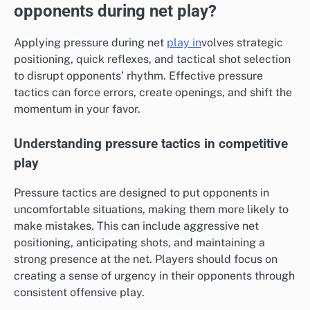
opponents during net play?
Applying pressure during net
play in
volves strategic
positioning, quick reflexes, and tactical shot selection
to disrupt opponents’ rhythm. Effective pressure
tactics can force errors, create openings, and shift the
momentum in your favor.
Understanding pressure tactics in competitive
play
Pressure tactics are designed to put opponents in
uncomfortable situations, making them more likely to
make mistakes. This can include aggressive net
positioning, anticipating shots, and maintaining a
strong presence at the net. Players should focus on
creating a sense of urgency in their opponents through
consistent offensive play.