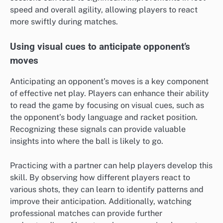
speed and overall agility, allowing players to react
more swiftly during matches.
Using visual cues to anticipate opponent’s
moves
Anticipating an opponent’s moves is a key component
of effective net play. Players can enhance their ability
to read the game by focusing on visual cues, such as
the opponent’s body language and racket position.
Recognizing these signals can provide valuable
insights into where the ball is likely to go.
Practicing with a partner can help players develop this
skill. By observing how different players react to
various shots, they can learn to identify patterns and
improve their anticipation. Additionally, watching
professional matches can provide further