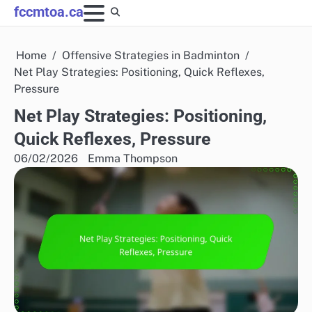
Skip
fccmtoa.ca
to
content
Home
Offensive Strategies in Badminton
Net Play Strategies: Positioning, Quick Reflexes,
Pressure
Net Play Strategies: Positioning,
Quick Reflexes, Pressure
06/02/2026
Emma Thompson