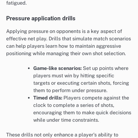
fatigued.
Pressure application drills
Applying pressure on opponents is a key aspect of
effective net play. Drills that simulate match scenarios
can help players learn how to maintain aggressive
positioning while managing their own shot selection.
Game-like scenarios:
Set up points where
players must win by hitting specific
targets or executing certain shots, forcing
them to perform under pressure.
Timed drills:
Players compete against the
clock to complete a series of shots,
encouraging them to make quick decisions
while under time constraints.
These drills not only enhance a player’s ability to