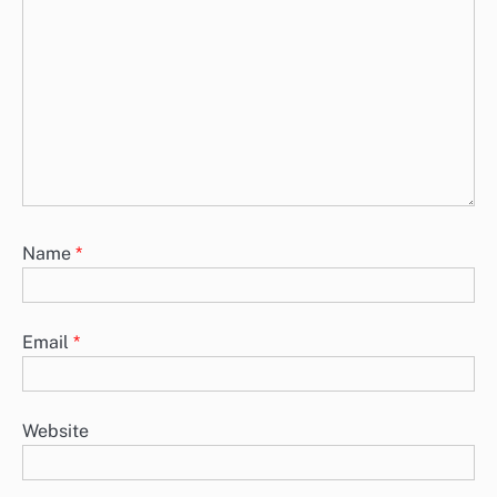
Name
*
Email
*
Website