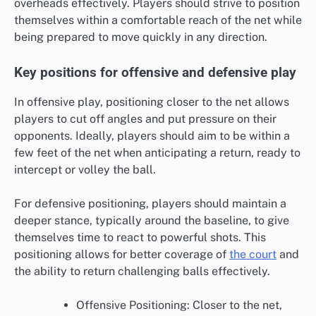
overheads effectively. Players should strive to position
themselves within a comfortable reach of the net while
being prepared to move quickly in any direction.
Key positions for offensive and defensive play
In offensive play, positioning closer to the net allows
players to cut off angles and put pressure on their
opponents. Ideally, players should aim to be within a
few feet of the net when anticipating a return, ready to
intercept or volley the ball.
For defensive positioning, players should maintain a
deeper stance, typically around the baseline, to give
themselves time to react to powerful shots. This
positioning allows for better coverage of
the court
and
the ability to return challenging balls effectively.
Offensive Positioning: Closer to the net,