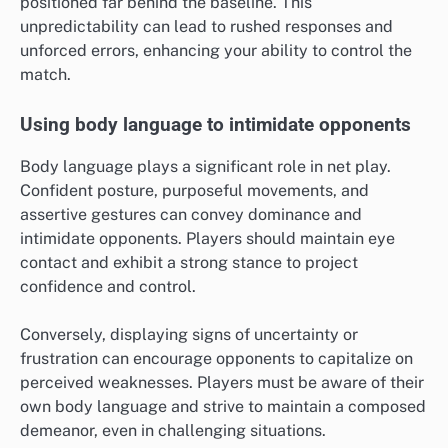
positioned far behind the baseline. This
unpredictability can lead to rushed responses and
unforced errors, enhancing your ability to control the
match.
Using body language to intimidate opponents
Body language plays a significant role in net play.
Confident posture, purposeful movements, and
assertive gestures can convey dominance and
intimidate opponents. Players should maintain eye
contact and exhibit a strong stance to project
confidence and control.
Conversely, displaying signs of uncertainty or
frustration can encourage opponents to capitalize on
perceived weaknesses. Players must be aware of their
own body language and strive to maintain a composed
demeanor, even in challenging situations.