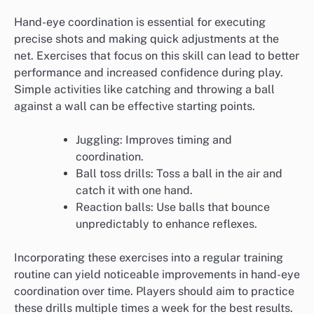
Hand-eye coordination is essential for executing
precise shots and making quick adjustments at the
net. Exercises that focus on this skill can lead to better
performance and increased confidence during play.
Simple activities like catching and throwing a ball
against a wall can be effective starting points.
Juggling: Improves timing and
coordination.
Ball toss drills: Toss a ball in the air and
catch it with one hand.
Reaction balls: Use balls that bounce
unpredictably to enhance reflexes.
Incorporating these exercises into a regular training
routine can yield noticeable improvements in hand-eye
coordination over time. Players should aim to practice
these drills multiple times a week for the best results.