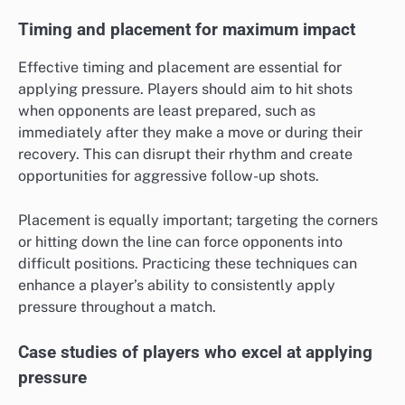
Timing and placement for maximum impact
Effective timing and placement are essential for
applying pressure. Players should aim to hit shots
when opponents are least prepared, such as
immediately after they make a move or during their
recovery. This can disrupt their rhythm and create
opportunities for aggressive follow-up shots.
Placement is equally important; targeting the corners
or hitting down the line can force opponents into
difficult positions. Practicing these techniques can
enhance a player’s ability to consistently apply
pressure throughout a match.
Case studies of players who excel at applying
pressure