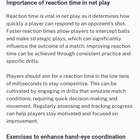
Importance of reaction time in net play
Reaction time is vital in net play as it determines how
quickly a player can respond to an opponent’s shot.
Faster reaction times allow players to intercept balls
and make strategic plays, which can significantly
influence the outcome of a match. Improving reaction
time can be achieved through consistent practice and
specific drills.
Players should aim for a reaction time in the low tens
of milliseconds to stay competitive. This can be
cultivated by engaging in drills that simulate match
conditions, requiring quick decision-making and
movement. Regularly assessing and tracking progress
can help players stay motivated and focused on
improvement.
Exercises to enhance hand-eye coordination