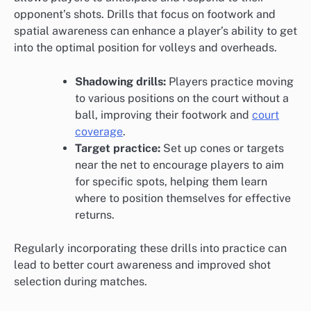
opponent’s shots. Drills that focus on footwork and
spatial awareness can enhance a player’s ability to get
into the optimal position for volleys and overheads.
Shadowing drills:
Players practice moving
to various positions on the court without a
ball, improving their footwork and
court
coverage
.
Target practice:
Set up cones or targets
near the net to encourage players to aim
for specific spots, helping them learn
where to position themselves for effective
returns.
Regularly incorporating these drills into practice can
lead to better court awareness and improved shot
selection during matches.