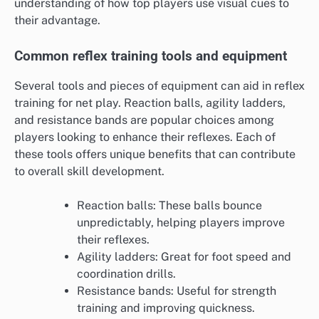
understanding of how top players use visual cues to
their advantage.
Common reflex training tools and equipment
Several tools and pieces of equipment can aid in reflex
training for net play. Reaction balls, agility ladders,
and resistance bands are popular choices among
players looking to enhance their reflexes. Each of
these tools offers unique benefits that can contribute
to overall skill development.
Reaction balls: These balls bounce
unpredictably, helping players improve
their reflexes.
Agility ladders: Great for foot speed and
coordination drills.
Resistance bands: Useful for strength
training and improving quickness.