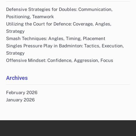
Defensive Strategies for Doubles: Communication,
Positioning, Teamwork
Utilizing the Court for Defence: Coverage, Angles,
Strategy
Smash Techniques: Angles, Timing, Placement
Singles Pressure Play in Badminton: Tactics, Execution,
Strategy
Offensive Mindset: Confidence, Aggression, Focus
Archives
February 2026
January 2026