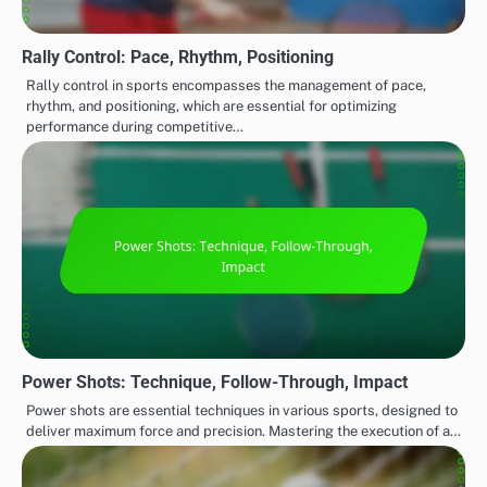
Rally Control: Pace, Rhythm, Positioning
Rally control in sports encompasses the management of pace,
rhythm, and positioning, which are essential for optimizing
performance during competitive…
Power Shots: Technique, Follow-Through, Impact
Power shots are essential techniques in various sports, designed to
deliver maximum force and precision. Mastering the execution of a…