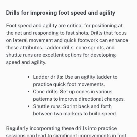
Drills for improving foot speed and agility
Foot speed and agility are critical for positioning at
the net and responding to fast shots. Drills that focus
on lateral movement and quick footwork can enhance
these attributes. Ladder drills, cone sprints, and
shuttle runs are excellent options for developing
speed and agility.
Ladder drills: Use an agility ladder to
practice quick foot movements.
Cone drills: Set up cones in various
patterns to improve directional changes.
Shuttle runs: Sprint back and forth
between two markers to build speed.
Regularly incorporating these drills into practice
sessions can lead to significant improvements in foot