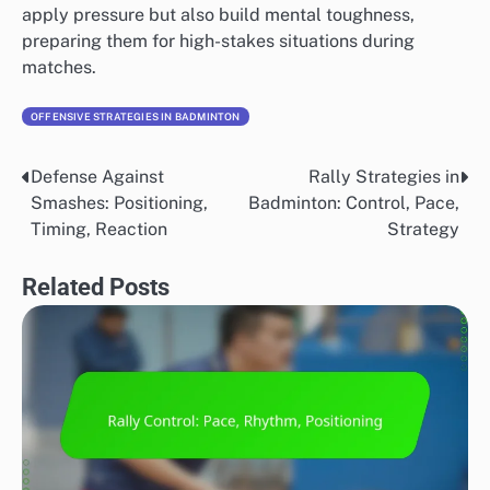
apply pressure but also build mental toughness,
preparing them for high-stakes situations during
matches.
OFFENSIVE STRATEGIES IN BADMINTON
Defense Against
Rally Strategies in
Post
Smashes: Positioning,
Badminton: Control, Pace,
navigation
Timing, Reaction
Strategy
Related Posts