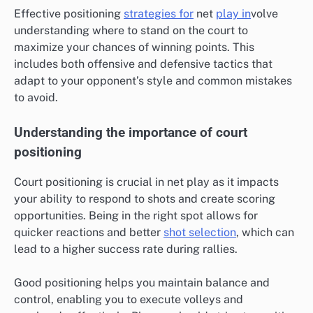
Effective positioning
strategies for
net
play in
volve
understanding where to stand on the court to
maximize your chances of winning points. This
includes both offensive and defensive tactics that
adapt to your opponent’s style and common mistakes
to avoid.
Understanding the importance of court
positioning
Court positioning is crucial in net play as it impacts
your ability to respond to shots and create scoring
opportunities. Being in the right spot allows for
quicker reactions and better
shot selection
, which can
lead to a higher success rate during rallies.
Good positioning helps you maintain balance and
control, enabling you to execute volleys and