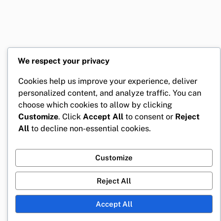
We respect your privacy
Cookies help us improve your experience, deliver
personalized content, and analyze traffic. You can
choose which cookies to allow by clicking
Customize
. Click
Accept All
to consent or
Reject
All
to decline non-essential cookies.
Customize
Reject All
Accept All