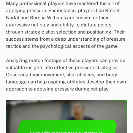
Many professional players have mastered the art of
applying pressure. For instance, players like Rafael
Nadal and Serena Williams are known for their
aggressive net play and ability to dictate points
through strategic shot selection and positioning. Their
success stems from a deep understanding of pressure
tactics and the psychological aspects of the game.
Analyzing match footage of these players can provide
valuable insights into effective pressure strategies.
Observing their movement, shot choices, and body
language can help aspiring athletes develop their own
approach to applying pressure during net play.