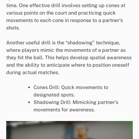
time. One effective drill involves setting up cones at
various points on the court and practicing quick
movements to each cone in response to a partner’s
shots.
Another useful drill is the “shadowing” technique,
where players mimic the movements of a partner as
they hit the ball. This helps develop spatial awareness
and the ability to anticipate where to position oneself
during actual matches.
Cones Drill: Quick movements to
designated spots.
Shadowing Drill: Mimicking partner’s
movements for awareness.