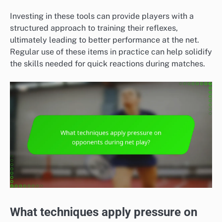
Investing in these tools can provide players with a
structured approach to training their reflexes,
ultimately leading to better performance at the net.
Regular use of these items in practice can help solidify
the skills needed for quick reactions during matches.
What techniques apply pressure on