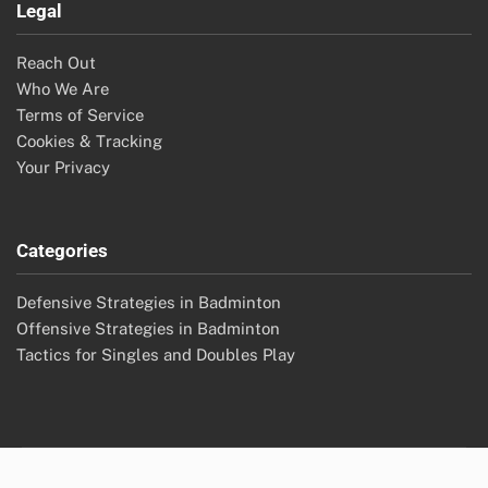
Legal
Reach Out
Who We Are
Terms of Service
Cookies & Tracking
Your Privacy
Categories
Defensive Strategies in Badminton
Offensive Strategies in Badminton
Tactics for Singles and Doubles Play