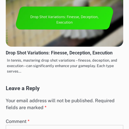
Drop Shot Variations: Finesse, Deception, Execution
In tennis, mastering drop shot variations – finesse, deception, and
execution – can significantly enhance your gameplay. Each type
serves…
Leave a Reply
Your email address will not be published.
Required
fields are marked
*
Comment
*