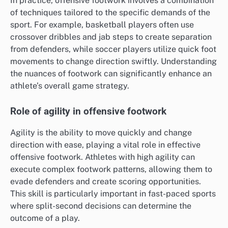
In practice, offensive footwork involves a combination
of techniques tailored to the specific demands of the
sport. For example, basketball players often use
crossover dribbles and jab steps to create separation
from defenders, while soccer players utilize quick foot
movements to change direction swiftly. Understanding
the nuances of footwork can significantly enhance an
athlete’s overall game strategy.
Role of agility in offensive footwork
Agility is the ability to move quickly and change
direction with ease, playing a vital role in effective
offensive footwork. Athletes with high agility can
execute complex footwork patterns, allowing them to
evade defenders and create scoring opportunities.
This skill is particularly important in fast-paced sports
where split-second decisions can determine the
outcome of a play.