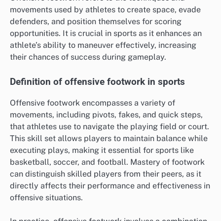
movements used by athletes to create space, evade
defenders, and position themselves for scoring
opportunities. It is crucial in sports as it enhances an
athlete’s ability to maneuver effectively, increasing
their chances of success during gameplay.
Definition of offensive footwork in sports
Offensive footwork encompasses a variety of
movements, including pivots, fakes, and quick steps,
that athletes use to navigate the playing field or court.
This skill set allows players to maintain balance while
executing plays, making it essential for sports like
basketball, soccer, and football. Mastery of footwork
can distinguish skilled players from their peers, as it
directly affects their performance and effectiveness in
offensive situations.