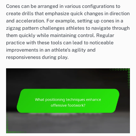
Cones can be arranged in various configurations to
create drills that emphasize quick changes in direction
and acceleration. For example, setting up cones in a
zigzag pattern challenges athletes to navigate through
them quickly while maintaining control. Regular
practice with these tools can lead to noticeable
improvements in an athlete’s agility and
responsiveness during play.