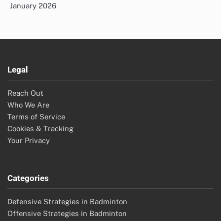
January 2026
Legal
Reach Out
Who We Are
Terms of Service
Cookies & Tracking
Your Privacy
Categories
Defensive Strategies in Badminton
Offensive Strategies in Badminton