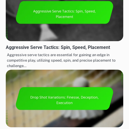
Aggressive Serve Tactics: Spin, Speed, Placement
Aggressive serve tactics are essential for gaining an edge in
competitive play, utilizing speed, spin, and precise placement to
challenge…