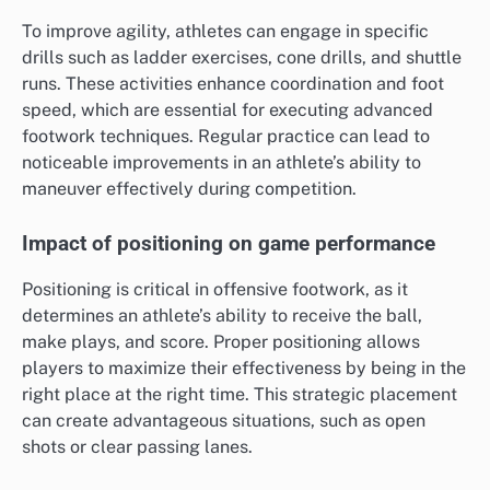
To improve agility, athletes can engage in specific
drills such as ladder exercises, cone drills, and shuttle
runs. These activities enhance coordination and foot
speed, which are essential for executing advanced
footwork techniques. Regular practice can lead to
noticeable improvements in an athlete’s ability to
maneuver effectively during competition.
Impact of positioning on game performance
Positioning is critical in offensive footwork, as it
determines an athlete’s ability to receive the ball,
make plays, and score. Proper positioning allows
players to maximize their effectiveness by being in the
right place at the right time. This strategic placement
can create advantageous situations, such as open
shots or clear passing lanes.