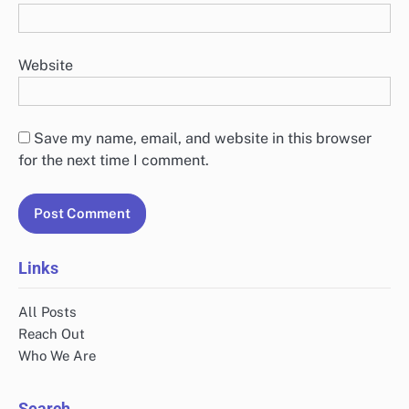
Website
Save my name, email, and website in this browser
for the next time I comment.
Links
All Posts
Reach Out
Who We Are
Search