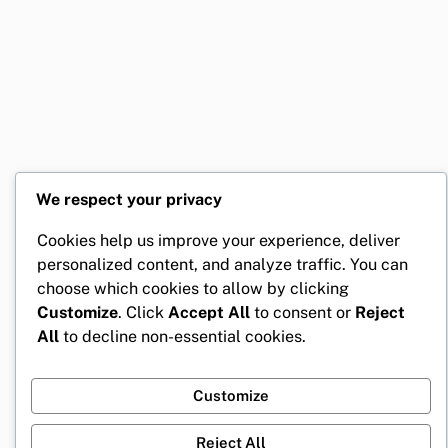
We respect your privacy
Cookies help us improve your experience, deliver
personalized content, and analyze traffic. You can
choose which cookies to allow by clicking
Customize
. Click
Accept All
to consent or
Reject
All
to decline non-essential cookies.
Customize
Reject All