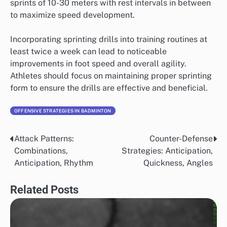
sprints of 10-30 meters with rest intervals in between
to maximize speed development.
Incorporating sprinting drills into training routines at
least twice a week can lead to noticeable
improvements in foot speed and overall agility.
Athletes should focus on maintaining proper sprinting
form to ensure the drills are effective and beneficial.
OFFENSIVE STRATEGIES IN BADMINTON
Attack Patterns:
Counter-Defense
Post
Combinations,
Strategies: Anticipation,
navigation
Anticipation, Rhythm
Quickness, Angles
Related Posts