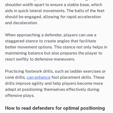
shoulder-width apart to ensure a stable base, which
aids in quick lateral movements. The balls of the feet
should be engaged, allowing for rapid acceleration
and deceleration.
When approaching a defender, players can use a
staggered stance to create angles that facilitate
better movement options. This stance not only helps in
maintaining balance but also prepares the player to
react swiftly to defensive maneuvers.
Practicing footwork drills, such as ladder exercises or
cone drills,
can enhance
foot placement skills. These
drills improve agility and help players become more
adept at positioning themselves effectively during
offensive plays.
How to read defenders for optimal positioning