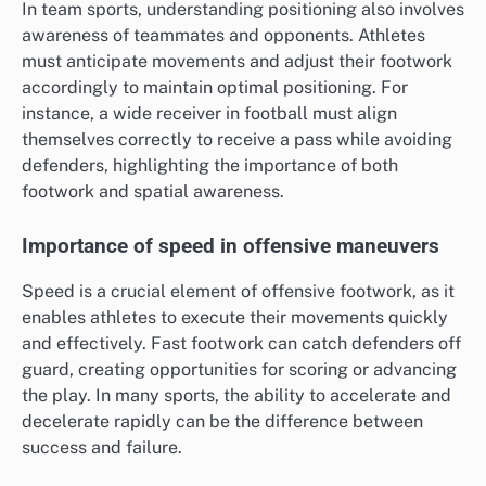
In team sports, understanding positioning also involves
awareness of teammates and opponents. Athletes
must anticipate movements and adjust their footwork
accordingly to maintain optimal positioning. For
instance, a wide receiver in football must align
themselves correctly to receive a pass while avoiding
defenders, highlighting the importance of both
footwork and spatial awareness.
Importance of speed in offensive maneuvers
Speed is a crucial element of offensive footwork, as it
enables athletes to execute their movements quickly
and effectively. Fast footwork can catch defenders off
guard, creating opportunities for scoring or advancing
the play. In many sports, the ability to accelerate and
decelerate rapidly can be the difference between
success and failure.