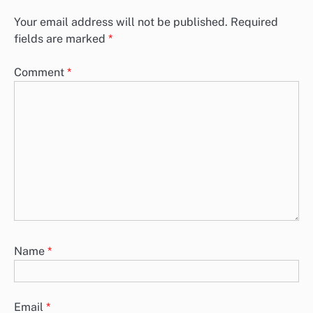
Your email address will not be published.
Required
fields are marked
*
Comment
*
Name
*
Email
*