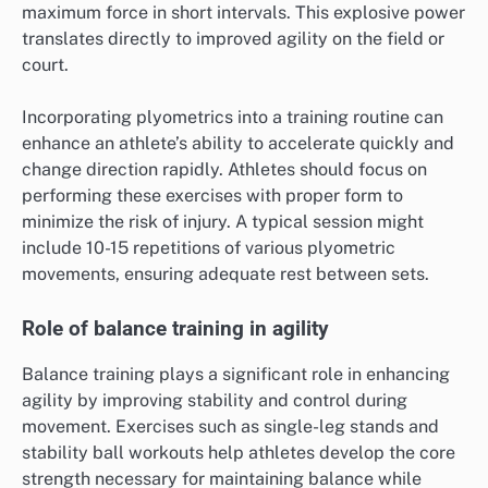
maximum force in short intervals. This explosive power
translates directly to improved agility on the field or
court.
Incorporating plyometrics into a training routine can
enhance an athlete’s ability to accelerate quickly and
change direction rapidly. Athletes should focus on
performing these exercises with proper form to
minimize the risk of injury. A typical session might
include 10-15 repetitions of various plyometric
movements, ensuring adequate rest between sets.
Role of balance training in agility
Balance training plays a significant role in enhancing
agility by improving stability and control during
movement. Exercises such as single-leg stands and
stability ball workouts help athletes develop the core
strength necessary for maintaining balance while