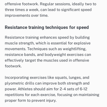
offensive footwork. Regular sessions, ideally two to
three times a week, can lead to significant speed
improvements over time.
Resistance training techniques for speed
Resistance training enhances speed by building
muscle strength, which is essential for explosive
movements. Techniques such as weightlifting,
resistance bands, and bodyweight exercises can
effectively target the muscles used in offensive
footwork.
Incorporating exercises like squats, lunges, and
plyometric drills can improve both strength and
power. Athletes should aim for 2-4 sets of 6-12
repetitions for each exercise, focusing on maintaining
proper form to prevent injury.