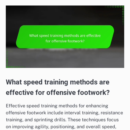
What speed training methods are
effective for offensive footwork?
Effective speed training methods for enhancing
offensive footwork include interval training, resistance
training, and sprinting drills. These techniques focus
on improving agility, positioning, and overall speed,