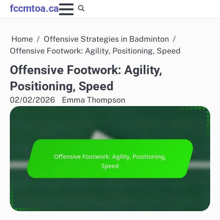
Skip
fccmtoa.ca
to
content
Home
Offensive Strategies in Badminton
Offensive Footwork: Agility, Positioning, Speed
Offensive Footwork: Agility,
Positioning, Speed
02/02/2026
Emma Thompson