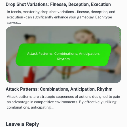
Drop Shot Variations: Finesse, Deception, Execution
In tennis, mastering drop shot variations – finesse, deception, and
execution – can significantly enhance your gameplay. Each type
serves…
Attack Patterns: Combinations, Anticipation, Rhythm
Attack patterns are strategic sequences of actions designed to gain
an advantage in competitive environments. By effectively utilizing
combinations, anticipating…
Leave a Reply