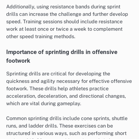
Additionally, using resistance bands during sprint
drills can increase the challenge and further develop
speed. Training sessions should include resistance
work at least once or twice a week to complement
other speed training methods.
Importance of sprinting drills in offensive
footwork
Sprinting drills are critical for developing the
quickness and agility necessary for effective offensive
footwork. These drills help athletes practice
acceleration, deceleration, and directional changes,
which are vital during gameplay.
Common sprinting drills include cone sprints, shuttle
runs, and ladder drills. These exercises can be
structured in various ways, such as performing short