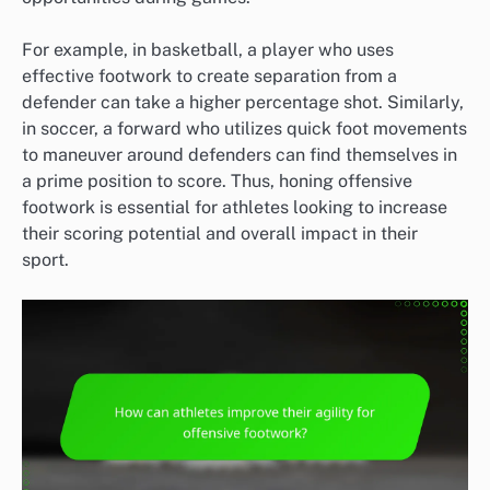
For example, in basketball, a player who uses
effective footwork to create separation from a
defender can take a higher percentage shot. Similarly,
in soccer, a forward who utilizes quick foot movements
to maneuver around defenders can find themselves in
a prime position to score. Thus, honing offensive
footwork is essential for athletes looking to increase
their scoring potential and overall impact in their
sport.