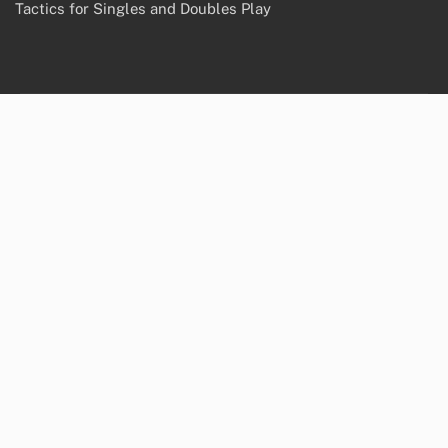
Tactics for Singles and Doubles Play