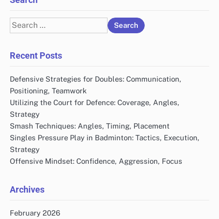
Search
for:
Recent Posts
Defensive Strategies for Doubles: Communication,
Positioning, Teamwork
Utilizing the Court for Defence: Coverage, Angles,
Strategy
Smash Techniques: Angles, Timing, Placement
Singles Pressure Play in Badminton: Tactics, Execution,
Strategy
Offensive Mindset: Confidence, Aggression, Focus
Archives
February 2026