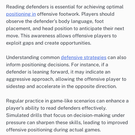
Reading defenders is essential for achieving optimal
positioning in
offensive footwork. Players should
observe the defender’s body language, foot
placement, and head position to anticipate their next
move. This awareness allows offensive players to
exploit gaps and create opportunities.
Understanding common
defensive strategies
can also
inform positioning decisions. For instance, if a
defender is leaning forward, it may indicate an
aggressive approach, allowing the offensive player to
sidestep and accelerate in the opposite direction.
Regular practice in game-like scenarios can enhance a
player’s ability to read defenders effectively.
Simulated drills that focus on decision-making under
pressure can sharpen these skills, leading to improved
offensive positioning during actual games.