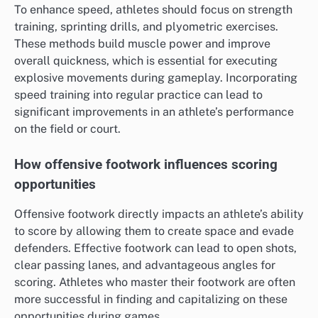
To enhance speed, athletes should focus on strength
training, sprinting drills, and plyometric exercises.
These methods build muscle power and improve
overall quickness, which is essential for executing
explosive movements during gameplay. Incorporating
speed training into regular practice can lead to
significant improvements in an athlete’s performance
on the field or court.
How offensive footwork influences scoring
opportunities
Offensive footwork directly impacts an athlete’s ability
to score by allowing them to create space and evade
defenders. Effective footwork can lead to open shots,
clear passing lanes, and advantageous angles for
scoring. Athletes who master their footwork are often
more successful in finding and capitalizing on these
opportunities during games.