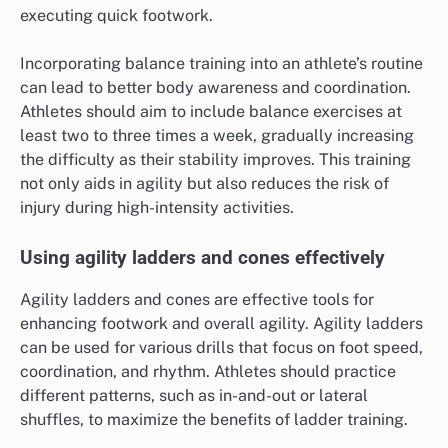
executing quick footwork.
Incorporating balance training into an athlete’s routine
can lead to better body awareness and coordination.
Athletes should aim to include balance exercises at
least two to three times a week, gradually increasing
the difficulty as their stability improves. This training
not only aids in agility but also reduces the risk of
injury during high-intensity activities.
Using agility ladders and cones effectively
Agility ladders and cones are effective tools for
enhancing footwork and overall agility. Agility ladders
can be used for various drills that focus on foot speed,
coordination, and rhythm. Athletes should practice
different patterns, such as in-and-out or lateral
shuffles, to maximize the benefits of ladder training.