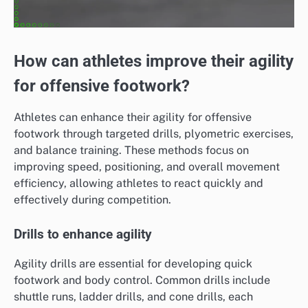
How can athletes improve their agility
for offensive footwork?
Athletes can enhance their agility for offensive
footwork through targeted drills, plyometric exercises,
and balance training. These methods focus on
improving speed, positioning, and overall movement
efficiency, allowing athletes to react quickly and
effectively during competition.
Drills to enhance agility
Agility drills are essential for developing quick
footwork and body control. Common drills include
shuttle runs, ladder drills, and cone drills, each