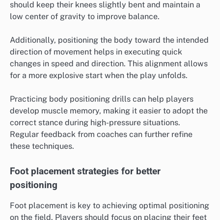
should keep their knees slightly bent and maintain a
low center of gravity to improve balance.
Additionally, positioning the body toward the intended
direction of movement helps in executing quick
changes in speed and direction. This alignment allows
for a more explosive start when the play unfolds.
Practicing body positioning drills can help players
develop muscle memory, making it easier to adopt the
correct stance during high-pressure situations.
Regular feedback from coaches can further refine
these techniques.
Foot placement strategies for better
positioning
Foot placement is key to achieving optimal positioning
on the field. Players should focus on placing their feet