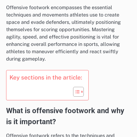
Offensive footwork encompasses the essential
techniques and movements athletes use to create
space and evade defenders, ultimately positioning
themselves for scoring opportunities. Mastering
agility, speed, and effective positioning is vital for
enhancing overall performance in sports, allowing
athletes to maneuver efficiently and react swiftly
during gameplay.
Key sections in the article:
What is offensive footwork and why
is it important?
Offensive footwork refers to the techniques and