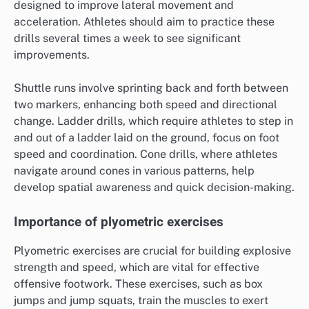
designed to improve lateral movement and
acceleration. Athletes should aim to practice these
drills several times a week to see significant
improvements.
Shuttle runs involve sprinting back and forth between
two markers, enhancing both speed and directional
change. Ladder drills, which require athletes to step in
and out of a ladder laid on the ground, focus on foot
speed and coordination. Cone drills, where athletes
navigate around cones in various patterns, help
develop spatial awareness and quick decision-making.
Importance of plyometric exercises
Plyometric exercises are crucial for building explosive
strength and speed, which are vital for effective
offensive footwork. These exercises, such as box
jumps and jump squats, train the muscles to exert