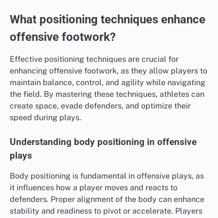
What positioning techniques enhance
offensive footwork?
Effective positioning techniques are crucial for
enhancing offensive footwork, as they allow players to
maintain balance, control, and agility while navigating
the field. By mastering these techniques, athletes can
create space, evade defenders, and optimize their
speed during plays.
Understanding body positioning in offensive
plays
Body positioning is fundamental in offensive plays, as
it influences how a player moves and reacts to
defenders. Proper alignment of the body can enhance
stability and readiness to pivot or accelerate. Players