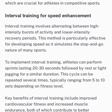
which are crucial for athletes in competitive sports.
Interval training for speed enhancement
Interval training involves alternating between high-
intensity bursts of activity and lower-intensity
recovery periods. This method is particularly effective
for developing speed as it simulates the stop-and-go
nature of many sports.
To implement interval training, athletes can perform
sprints lasting 20-30 seconds followed by rest or light
jogging for a similar duration. This cycle can be
repeated several times, typically ranging from 5 to 10
sets depending on fitness level.
Key benefits of interval training include improved
cardiovascular fitness and increased muscle
endurance, both of which contribute to better