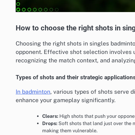
How to choose the right shots in si
Choosing the right shots in singles badminto
opponent. Effective shot selection involves 
recognizing the match context, and analyzi
Types of shots and their strategic application
In badminton
, various types of shots serve 
enhance your gameplay significantly.
Clears:
High shots that push your opponent
Drops:
Soft shots that land just over the
making them vulnerable.