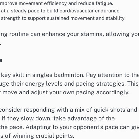
to improve movement efficiency and reduce fatigue.
 at a steady pace to build cardiovascular endurance.
strength to support sustained movement and stability.
ning routine can enhance your stamina, allowing yo
.
e
key skill in singles badminton. Pay attention to the
ge their energy levels and pacing strategies. This
t move and adjust your own pacing accordingly.
consider responding with a mix of quick shots and
. If they slow down, take advantage of the
 the pace. Adapting to your opponent’s pace can gi
 of winning crucial points.