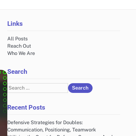
Links
All Posts
Reach Out
Who We Are
Search
Search
for:
Recent Posts
Defensive Strategies for Doubles:
Communication, Positioning, Teamwork