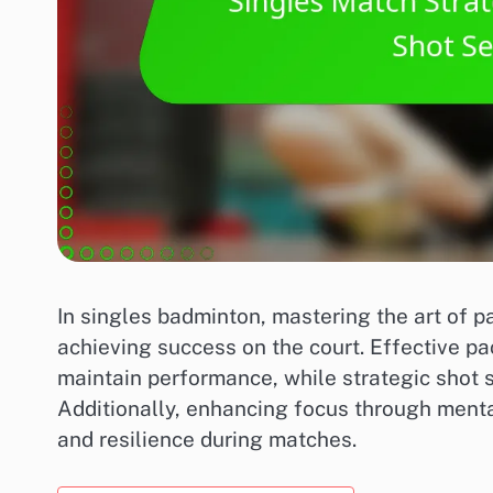
In singles badminton, mastering the art of p
achieving success on the court. Effective p
maintain performance, while strategic shot 
Additionally, enhancing focus through menta
and resilience during matches.