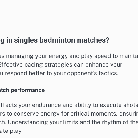
ing in singles badminton matches?
es managing your energy and play speed to mainta
ffective pacing strategies can enhance your
u respond better to your opponent’s tactics.
atch performance
 affects your endurance and ability to execute shot
rs to conserve energy for critical moments, ensuri
h. Understanding your limits and the rhythm of th
ate play.