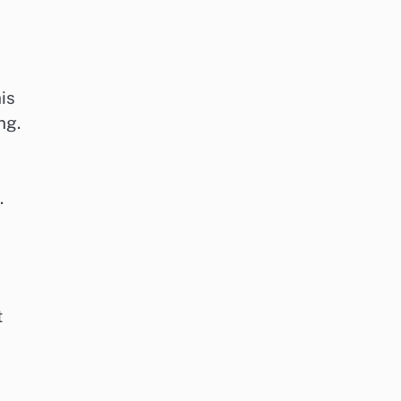
is
ng.
.
t