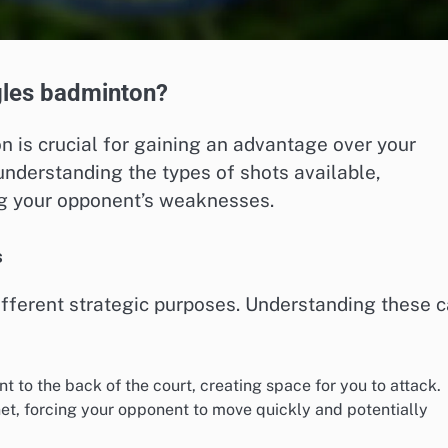
ngles badminton?
n is crucial for gaining an advantage over your
understanding the types of shots available,
ng your opponent’s weaknesses.
s
different strategic purposes. Understanding these 
 to the back of the court, creating space for you to attack.
 net, forcing your opponent to move quickly and potentially