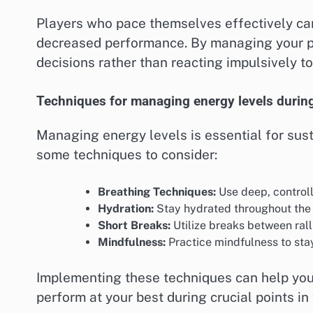
Players who pace themselves effectively can
decreased performance. By managing your p
decisions rather than reacting impulsively t
Techniques for managing energy levels durin
Managing energy levels is essential for sus
some techniques to consider:
Breathing Techniques:
Use deep, controll
Hydration:
Stay hydrated throughout the 
Short Breaks:
Utilize breaks between rall
Mindfulness:
Practice mindfulness to st
Implementing these techniques can help you 
perform at your best during crucial points in