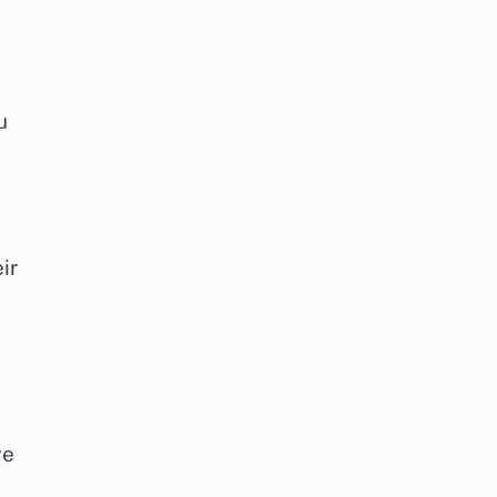
u
ir
ve