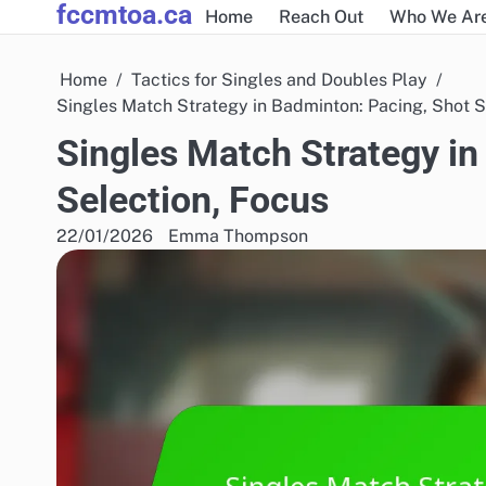
fccmtoa.ca
Skip
Home
Reach Out
Who We Ar
to
content
Home
Tactics for Singles and Doubles Play
Singles Match Strategy in Badminton: Pacing, Shot S
Singles Match Strategy in
Selection, Focus
22/01/2026
Emma Thompson