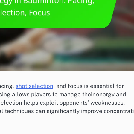
acing,
shot selection
, and focus is essential for
acing allows players to manage their energy and
selection helps exploit opponents’ weaknesses.
l techniques can significantly improve concentrat