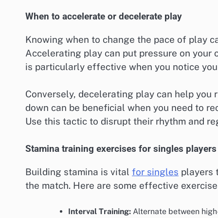
When to accelerate or decelerate play
Knowing when to change the pace of play ca
Accelerating play can put pressure on your 
is particularly effective when you notice you
Conversely, decelerating play can help you
down can be beneficial when you need to rec
Use this tactic to disrupt their rhythm and r
Stamina training exercises for singles players
Building stamina is vital
for singles
players 
the match. Here are some effective exercis
Interval Training:
Alternate between high-