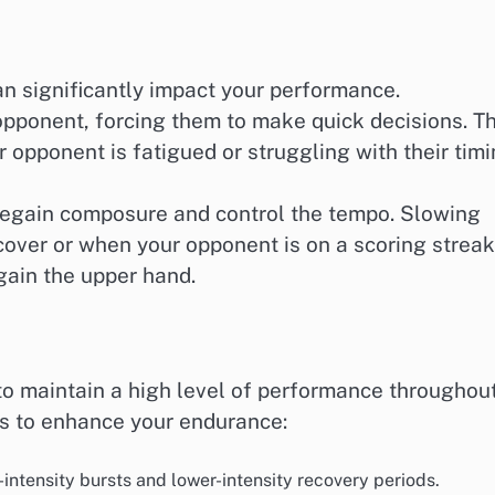
n significantly impact your performance.
opponent, forcing them to make quick decisions. Th
r opponent is fatigued or struggling with their timi
 regain composure and control the tempo. Slowing
over or when your opponent is on a scoring streak
egain the upper hand.
to maintain a high level of performance throughou
es to enhance your endurance:
intensity bursts and lower-intensity recovery periods.