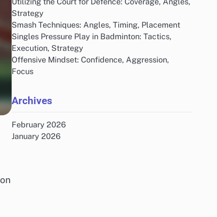
Utilizing the Court for Defence: Coverage, Angles,
Strategy
Smash Techniques: Angles, Timing, Placement
Singles Pressure Play in Badminton: Tactics,
Execution, Strategy
Offensive Mindset: Confidence, Aggression,
Focus
Archives
February 2026
January 2026
ion