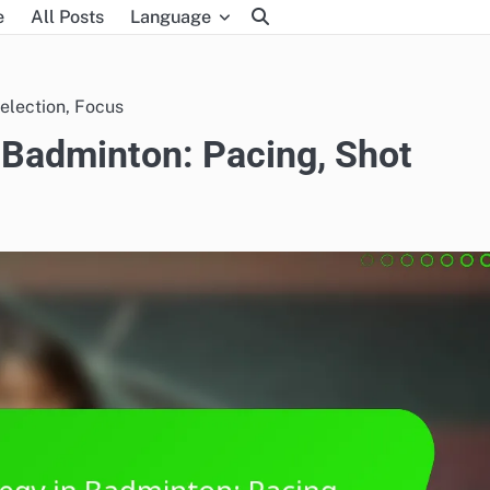
e
All Posts
Language
election, Focus
 Badminton: Pacing, Shot