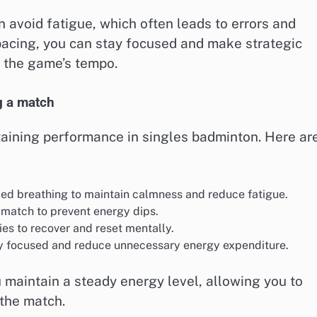
 avoid fatigue, which often leads to errors and
acing, you can stay focused and make strategic
o the game’s tempo.
g a match
taining performance in singles badminton. Here ar
ed breathing to maintain calmness and reduce fatigue.
match to prevent energy dips.
ies to recover and reset mentally.
ay focused and reduce unnecessary energy expenditure.
maintain a steady energy level, allowing you to
 the match.