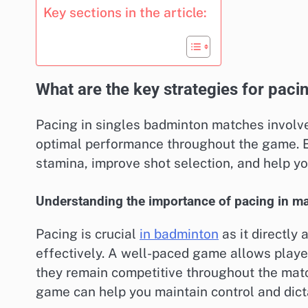
Key sections in the article:
What are the key strategies for pac
Pacing in singles badminton matches involv
optimal performance throughout the game. E
stamina, improve shot selection, and help yo
Understanding the importance of pacing in m
Pacing is crucial
in badminton
as it directly
effectively. A well-paced game allows playe
they remain competitive throughout the matc
game can help you maintain control and dict