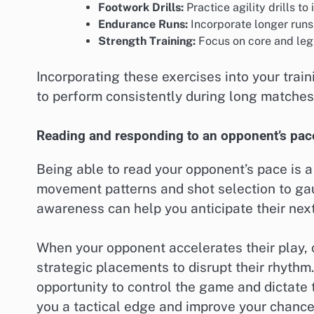
Footwork Drills:
Practice agility drills 
Endurance Runs:
Incorporate longer runs
Strength Training:
Focus on core and leg 
Incorporating these exercises into your trai
to perform consistently during long matches
Reading and responding to an opponent’s pac
Being able to read your opponent’s pace is a 
movement patterns and shot selection to gau
awareness can help you anticipate their nex
When your opponent accelerates their play, 
strategic placements to disrupt their rhythm
opportunity to control the game and dictate
you a tactical edge and improve your chances